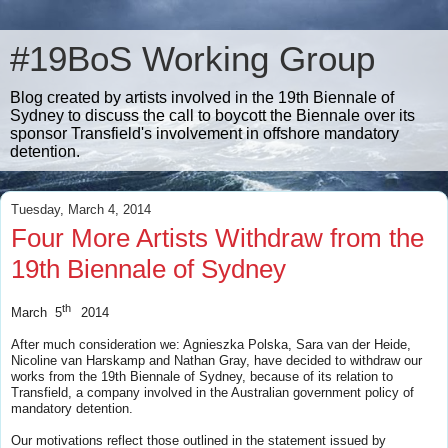
#19BoS Working Group
Blog created by artists involved in the 19th Biennale of
Sydney to discuss the call to boycott the Biennale over its
sponsor Transfield's involvement in offshore mandatory
detention.
Tuesday, March 4, 2014
Four More Artists Withdraw from the
19th Biennale of Sydney
th
March 5
2014
After much consideration we: Agnieszka Polska, Sara van der Heide,
Nicoline van Harskamp and Nathan Gray, have decided to withdraw our
works from the 19th Biennale of Sydney, because of its relation to
Transfield, a company involved in the Australian government policy of
mandatory detention.
Our motivations reflect those outlined in the statement issued by