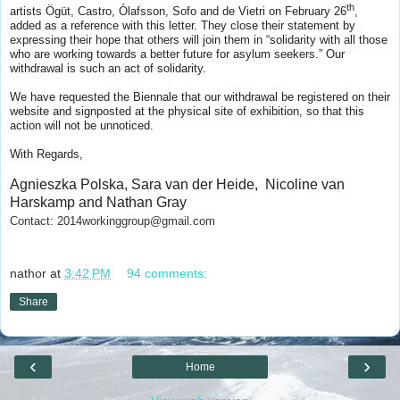
th
artists
Ögüt, Castro, Ólafsson, Sofo and de Vietri on February 26
,
added as a reference with this letter. They close their statement by
expressing their hope that others will join them in “solidarity with all those
who are working towards a better future for asylum seekers.” Our
withdrawal is such an act of solidarity.
We have requested the Biennale that our withdrawal be registered on their
website and signposted at the physical site of exhibition, so that this
action will not be unnoticed.
With Regards,
Agnieszka Polska, Sara van der Heide, Nicoline van
Harskamp and Nathan Gray
Contact: 2014workinggroup@gmail.com
nathor
at
3:42 PM
94 comments:
Share
‹
›
Home